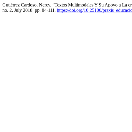
Gutiérrez Cardoso, Nercy. “Textos Multimodales Y Su Apoyo a La cr
no. 2, July 2018, pp. 84-111,
https://doi.org/10.25100/praxis_educaci